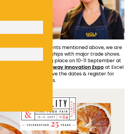
 to all of the news & events mentioned above, we are
announce two partnerships with major trade shows.
& Fine Food Fair
taking place on 10-11 September at
nd
Restaurant & Takeaway Innovation Expo
at Excel
6th October. Please save the dates & register for
 by clicking on the links.