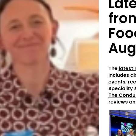
Lat
fro
Foo
Aug
The
latest
includes d
events, rec
Speciality 
The Condui
reviews an