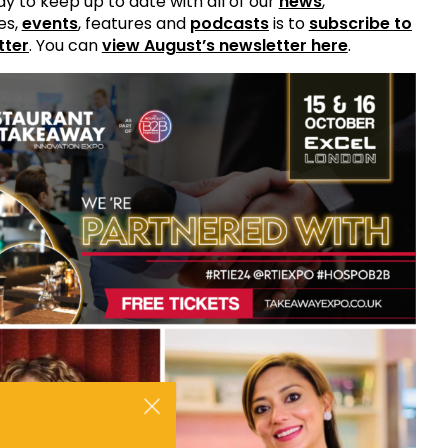
y to keep up to date with all of our
news
,
es,
events
, features and
podcasts
is to
subscribe to
tter
. You can
view August’s newsletter here
.