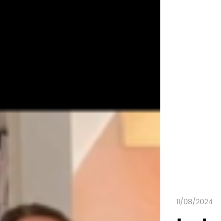
11/08/2024