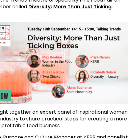
mber called
Diversity: More Than Just Ticking
ht together an expert panel of inspirational women
 industry to share practical steps for creating a more
 profitable food business.
n, Purpose and Culture Manager at KERB and panellist