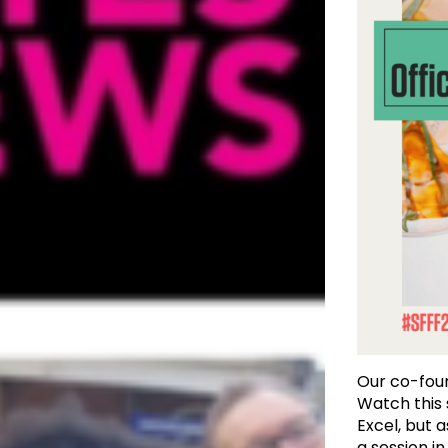
Our co-fo
Watch this
Excel, but a
a session i