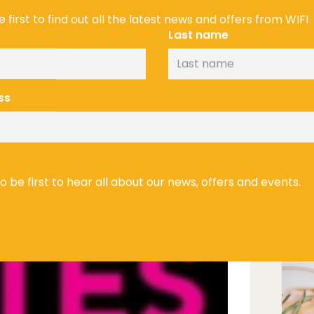
 first to find out all the latest news and offers from WIFI
Last name
ss
In addition
excited to 
Speciality 
Olympia a
on 15th & 1
to be first to hear all about our news, offers and events.
FREE tickets