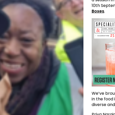
10th Septe
Boxes
.
We’ve broug
in the food
diverse and
Priya Narai