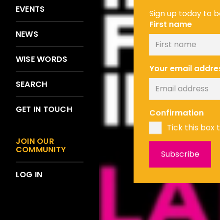
EVENTS
Sign up today to be
First name
NEWS
WISE WORDS
Your email addre
SEARCH
GET IN TOUCH
Confirmation
Tick this box 
JOIN OUR
COMMUNITY
LOG IN