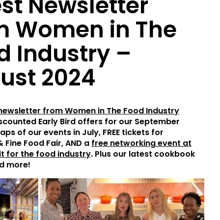
est Newsletter
m Women in The
d Industry –
ust 2024
 newsletter from Women in The Food Industry
iscounted Early Bird offers for our September
aps of our events in July, FREE tickets for
& Fine Food Fair, AND a
free networking event at
t for the food industry
. Plus our latest cookbook
d more!