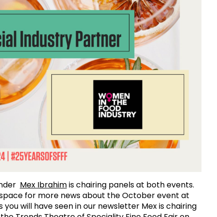
under
Mex Ibrahim
is chairing panels at both events.
 space for more news about the October event at
s you will have seen in our newsletter Mex is chairing
n the Trends Theatre of Speciality Fine Food Fair on