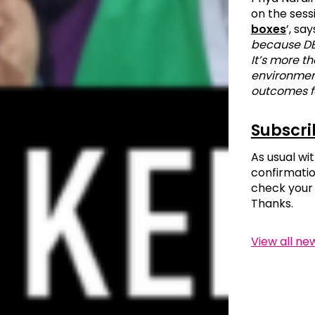
on the sess
boxes
’, say
because DEI
It’s more t
environment
outcomes f
Subscri
As usual wit
confirmatio
check your 
Thanks.
View all ne