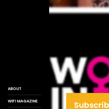
ABOUT
WIFI MAGAZINE
Subscrib