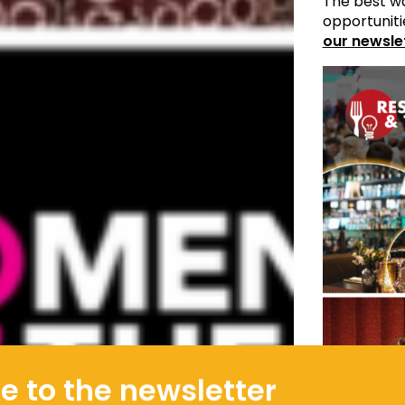
The best wa
opportuniti
our newsle
e to the newsletter