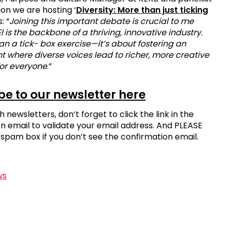
ion we are hosting ‘
Diversity: More than just ticking
s: “
Joining this important debate is crucial to me
 is the backbone of a thriving, innovative industry.
han a tick- box exercise—it’s about fostering an
 where diverse voices lead to richer, more creative
or everyone
.”
be to our newsletter here
h newsletters, don’t forget to click the link in the
n email to validate your email address. And PLEASE
spam box if you don’t see the confirmation email.
ws