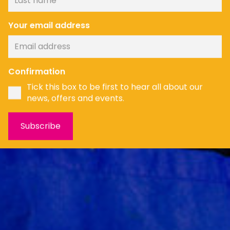
Your email address
News
Confirmation
Tick this box to be first to hear all about our
news, offers and events.