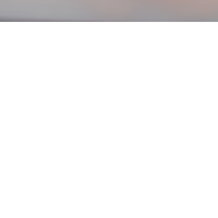
Filter:
News