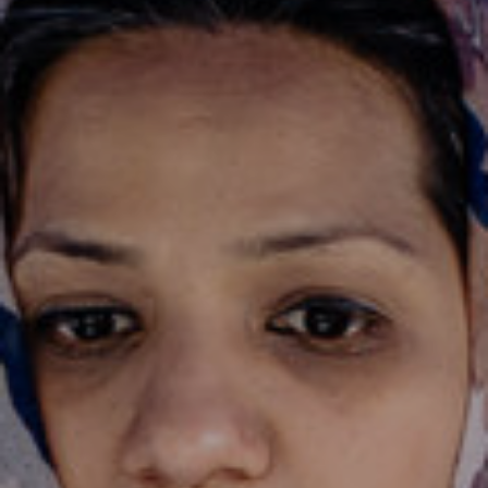
JOIN OUR COMMUNITY
LOG IN