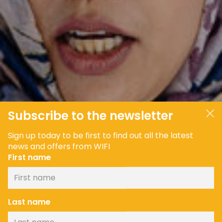
Subscribe to the newsletter
Sign up today to be first to find out all the latest
news and offers from WIFI
First name
Last name