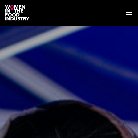
ABOUT
WIFI MAGAZINE
EVENTS
NEWS
WISE WORDS
SEARCH
GET IN TOUCH