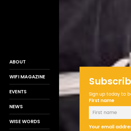
ABOUT
WIFI MAGAZINE
Subscrib
EVENTS
Sign up today to be
First name
NEWS
WISE WORDS
Your email addre