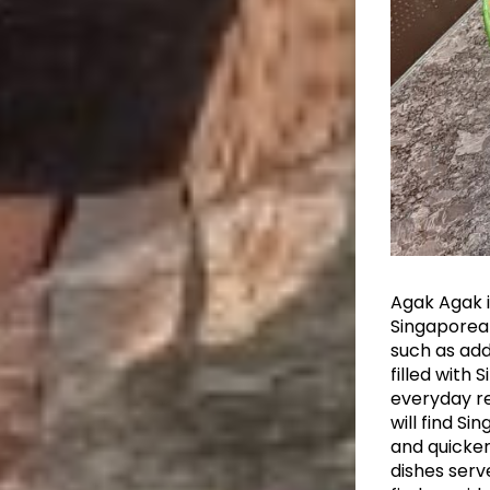
Agak Agak i
Singaporea
such as add
filled with
everyday re
will find Si
and quicker
dishes serv