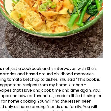
s not just a cookbook and is interwoven with Shu’s
n stories and based around childhood memories
ing tomato ketchup to dishes. Shu said “This book is
 Singaporean recipes from my home kitchen –
cipes that I love and cook time and time again. You
ngaporean hawker favourites, made a little bit simpler
 for home cooking. You will find the lesser-seen
ed only at home among friends and family. You will