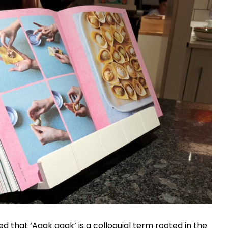
ed that ‘Agak agak’ is a colloquial term rooted in the