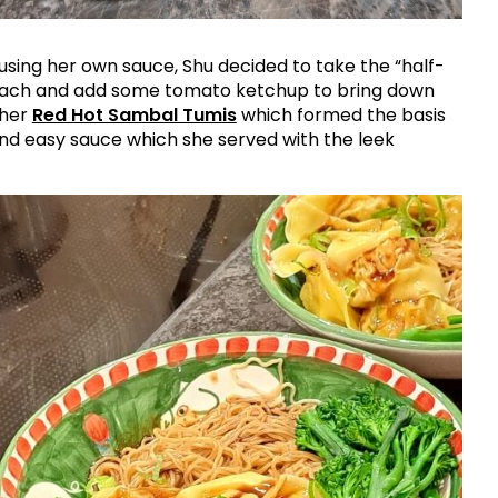
sing her own sauce, Shu decided to take the “half-
oach and add some tomato ketchup to bring down
 her
Red Hot Sambal Tumis
which formed the basis
and easy sauce which she served with the leek