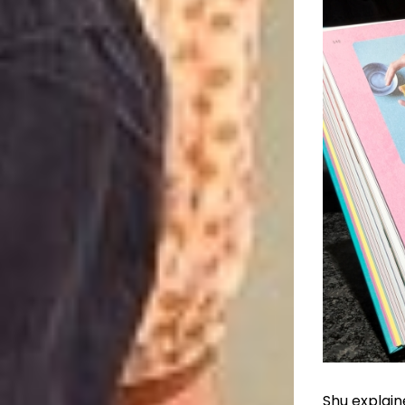
Shu explain