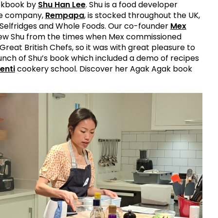
okbook by
Shu Han Lee
. Shu is a food developer
ce company,
Rempapa
, is stocked throughout the UK,
n Selfridges and Whole Foods. Our co-founder
Mex
w Shu from the times when Mex commissioned
Great British Chefs, so it was with great pleasure to
unch of Shu’s book which included a demo of recipes
enti
cookery school. Discover her Agak Agak book