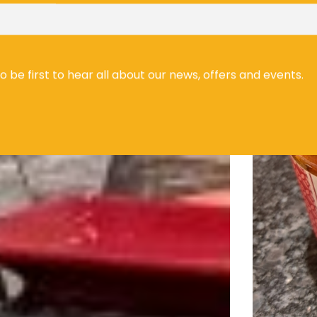
to be first to hear all about our news, offers and events.