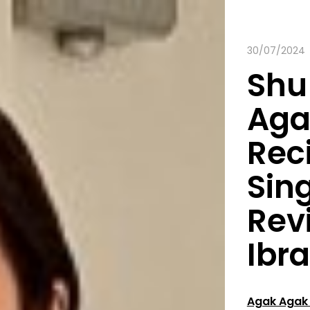
30/07/2024
Shu
Aga
Rec
Sin
Rev
Ibr
Agak Agak 