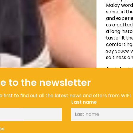
Malay word 
sense in th
and experie
us a potte
a long hist
taste’. It t
comforting 
soy sauce w
saltiness a
Agak Agak i
dough feels 
e to the newsletter
depending o
my mum, aun
cook, espec
 first to find out all the latest news and offers from WIFI
same ingred
Last name
away.” says
ss