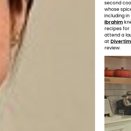
second co
whose spi
including i
Ibrahim
kne
recipes for 
attend a la
at
Divertim
review.