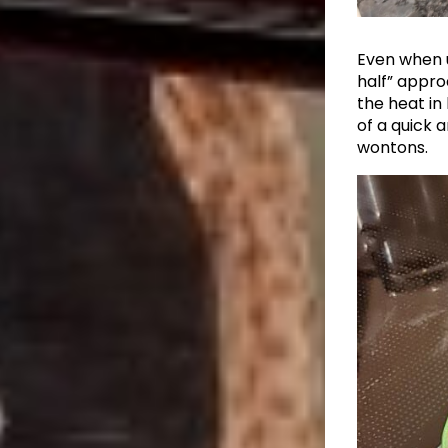
Even when u
half” appr
the heat in
of a quick 
wontons.