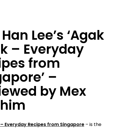
 Han Lee’s ‘Agak
k – Everyday
ipes from
gapore’ –
iewed by Mex
ahim
– Everyday Recipes from Singapore
– is the