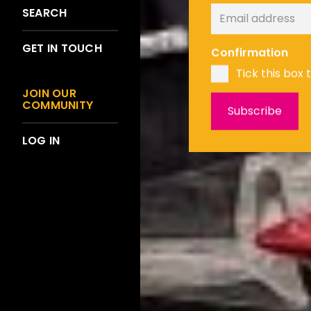
SEARCH
GET IN TOUCH
Confirmation
Tick this box 
JOIN OUR
COMMUNITY
LOG IN