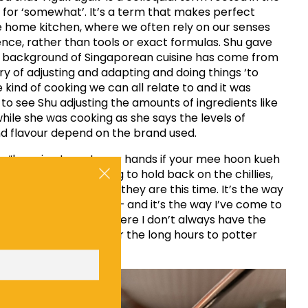
for ‘somewhat’. It’s a term that makes perfect
e home kitchen, where we often rely on our senses
nce, rather than tools or exact formulas. Shu gave
d background of Singaporean cuisine has come from
ory of adjusting and adapting and doing things ‘to
he kind of cooking we can all relate to and it was
to see Shu adjusting the amounts of ingredients like
hile she was cooking as she says the levels of
nd flavour depend on the brand used.
s “knowing to wet your hands if your mee hoon kueh
a tad dry. It’s choosing to hold back on the chillies,
n how spicy or sweet they are this time. It’s the way
ties and uncle cook – and it’s the way I’ve come to
ially here in the UK where I don’t always have the
ients to work with; nor the long hours to potter
 Shu.