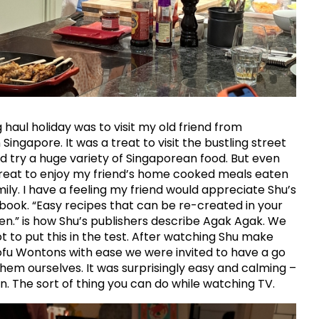
 haul holiday was to visit my old friend from
n Singapore. It was a treat to visit the bustling street
 try a huge variety of Singaporean food. But even
reat to enjoy my friend’s home cooked meals eaten
mily. I have a feeling my friend would appreciate Shu’s
book. “Easy recipes that can be re-created in your
n.” is how Shu’s publishers describe Agak Agak. We
ot to put this in the test. After watching Shu make
fu Wontons with ease we were invited to have a go
hem ourselves. It was surprisingly easy and calming –
n. The sort of thing you can do while watching TV.