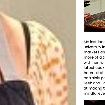
My last long
university i
markets and
more of a t
with her fa
latest cook
home kitche
certainly g
Leek and To
at making t
mindful eve