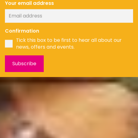
Your email address
Confirmation
Tick this box to be first to hear all about our
news, offers and events.