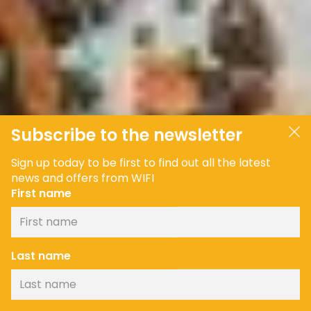
Subscribe to the newsletter
Sign up today to be first to find out all the latest
news and offers from WIFI
First name
Last name