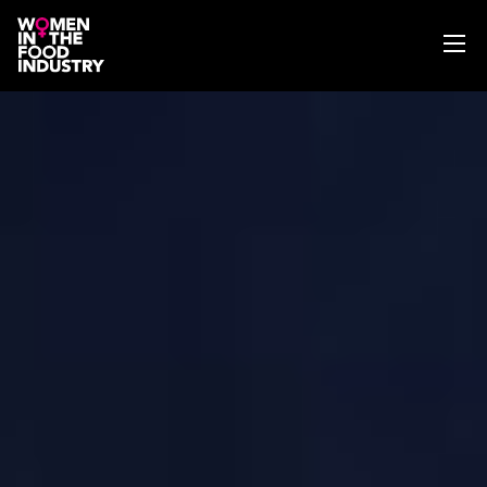
ABOUT
WIFI MAGAZINE
EVENTS
NEWS
WISE WORDS
SEARCH
GET IN TOUCH