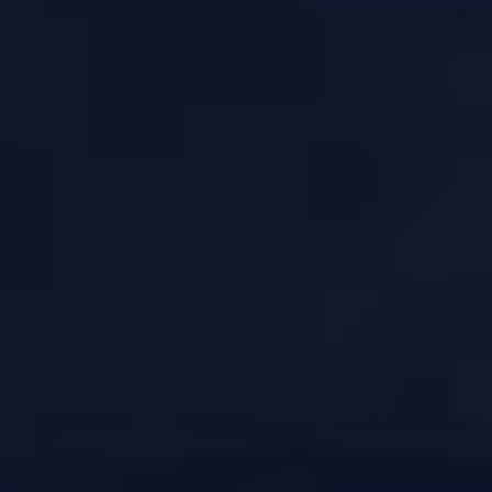
JOIN OUR COMMUNITY
LOG IN