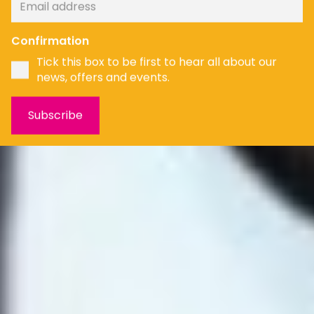
Confirmation
Tick this box to be first to hear all about our
news, offers and events.