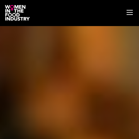
ABOUT
WIFI MAGAZINE
EVENTS
NEWS
WISE WORDS
SEARCH
GET IN TOUCH