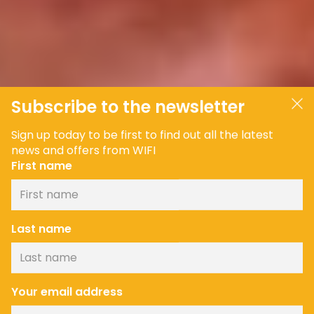
Subscribe to the newsletter
Sign up today to be first to find out all the latest
news and offers from WIFI
First name
Last name
Your email address