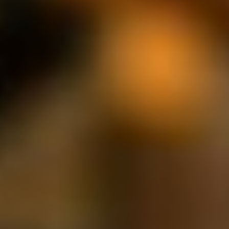
JOIN OUR COMMUNITY
LOG IN