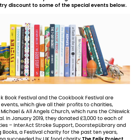
try discount to some of the special events below.
k Book Festival and the Cookbook Festival are
ents, which give all their profits to charities,
t Michael & All Angels Church, which runs the Chiswick
al. In January 2019, they donated £3,000 to each of
ties – InterAct Stroke Support, DoorstepLibrary and
 Books, a Festival charity for the past ten years,
ing succeeded by UK food charity
The Felix Project
.