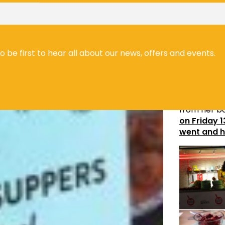
Prajna Ind
Ayurvedic 
to be first to hear all about our news, offers and events.
Mira Mane
festival. Mi
traditional
sumptuous 3
from her bo
on Friday 
went and h