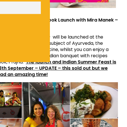
ian Summer Feast & Book Launch with Mira Manek –
Indian Supper Club
k
’s new book – Prajna – will be launched at the
ra will be exploring the subject of Ayurveda, the
 Hindu practice of medicine, whilst you can enjoy a
 course vegetarian Indian banquet with recipes
ok, Prajna.
The launch and Indian Summer Feast is
13th September – UPDATE – this sold out but we
ad an amazing time!