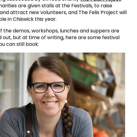
harities are given stalls at the Festivals, to raise
nd attract new volunteers, and The Felix Project will
ble in Chiswick this year.
f the demos, workshops, lunches and suppers are
 out, but at time of writing, here are some festival
ou can still book: