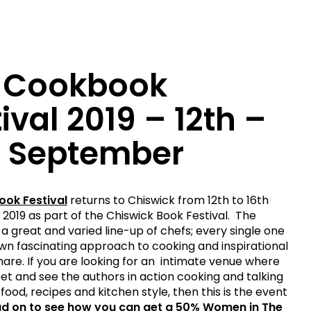
 Cookbook
ival 2019 – 12th –
h September
ok Festival
returns to Chiswick from 12th to 16th
019 as part of the Chiswick Book Festival. The
 a great and varied line-up of chefs; every single one
own fascinating approach to cooking and inspirational
share. If you are looking for an intimate venue where
t and see the authors in action cooking and talking
food, recipes and kitchen style, then this is the event
d on to see how you can get a 50% Women in The