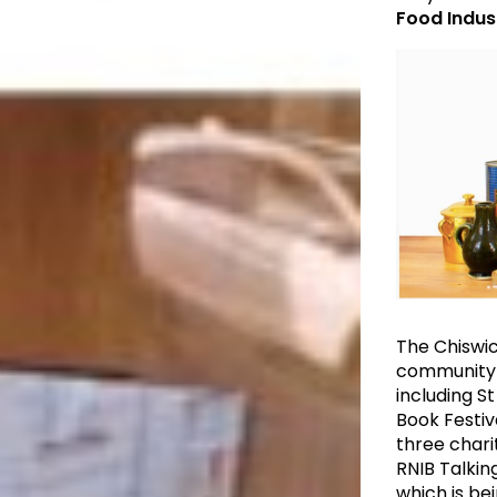
Food Indus
The Chiswic
community ev
including S
Book Festiv
three chari
RNIB Talking
which is be