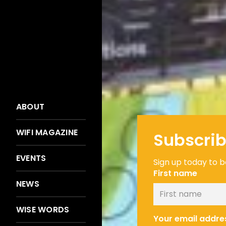
ABOUT
WIFI MAGAZINE
Subscrib
EVENTS
Sign up today to be
First name
NEWS
WISE WORDS
Your email addre