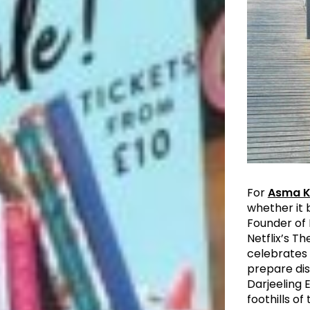
For
Asma 
whether it 
Founder of 
Netflix’s T
celebrates 
prepare dis
Darjeeling 
foothills o