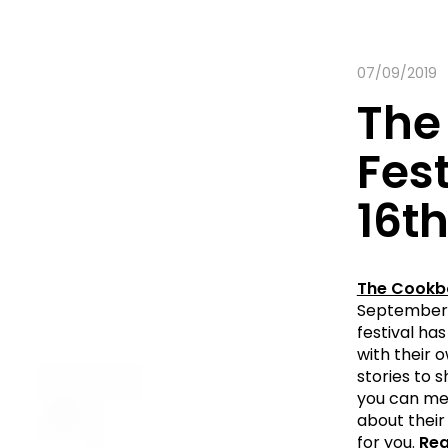
07/09/2019
The
Fest
16t
The Cookbo
September 2
festival has
with their 
stories to 
you can mee
about their 
for you.
Rea