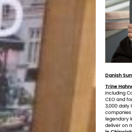
Danish Su
Trine Hah
including 
CEO and fo
3,000 daily
companies 
legendary l
deliver on 
in Chiswic