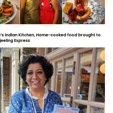
s Indian Kitchen, Home-cooked food brought to
jeeling Express