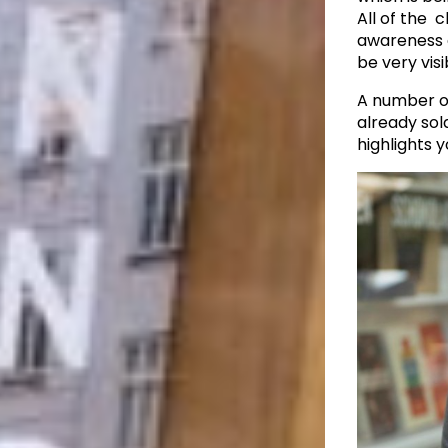
All of the c
awareness a
be very visi
A number o
already sold
highlights y