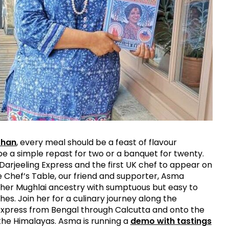
Khan
, every meal should be a feast of flavour
be a simple repast for two or a banquet for twenty.
Darjeeling Express and the first UK chef to appear on
he Chef’s Table, our friend and supporter, Asma
her Mughlai ancestry with sumptuous but easy to
hes. Join her for a culinary journey along the
Express from Bengal through Calcutta and onto the
f the Himalayas. Asma is running a
demo with tastings