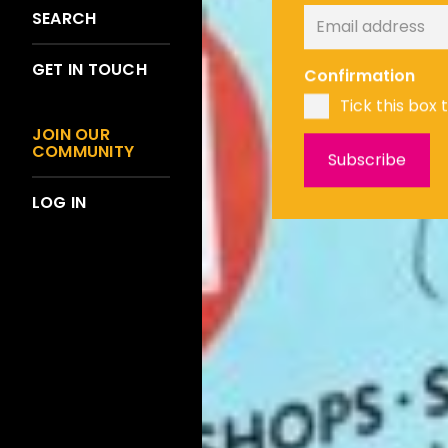
SEARCH
GET IN TOUCH
Confirmation
Tick this box 
JOIN OUR
COMMUNITY
LOG IN