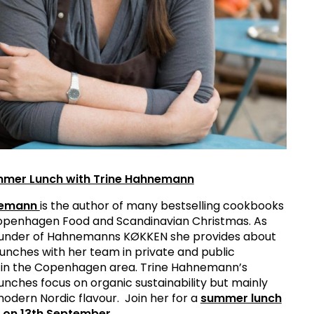
mmer Lunch with Trine Hahnemann
nemann
is the author of many bestselling cookbooks
Copenhagen Food and Scandinavian Christmas. As
under of Hahnemanns KØKKEN she provides about
 lunches with her team in private and public
in the Copenhagen area. Trine Hahnemann’s
unches focus on organic sustainability but mainly
modern Nordic flavour. Join her for a
summer lunch
k on 13th September
.