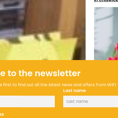
e to the newsletter
 first to find out all the latest news and offers from WIFI
Last name
ss