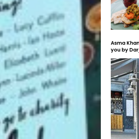
Asma Khan’
you by Dar