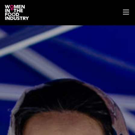
ABOUT
WIFI MAGAZINE
EVENTS
NEWS
WISE WORDS
SEARCH
GET IN TOUCH