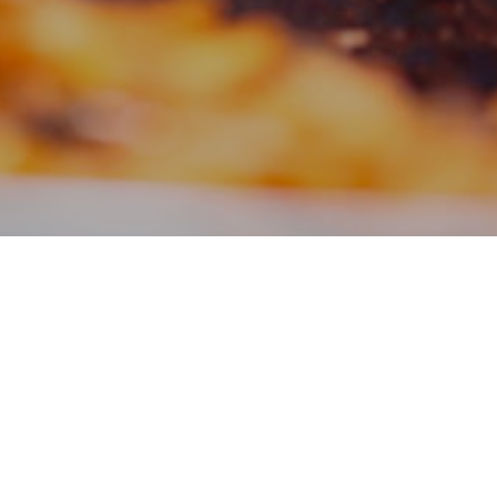
Filter:
News