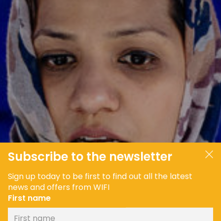
JOIN OUR COMMUNITY
LOG IN
Subscribe to the newsletter
Sign up today to be first to find out all the latest
news and offers from WIFI
First name