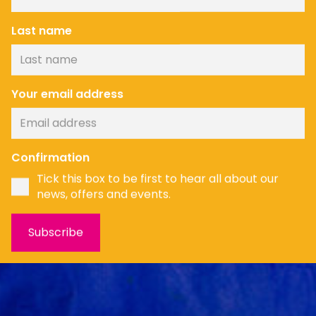
Last name
Your email address
News
Confirmation
Tick this box to be first to hear all about our
news, offers and events.