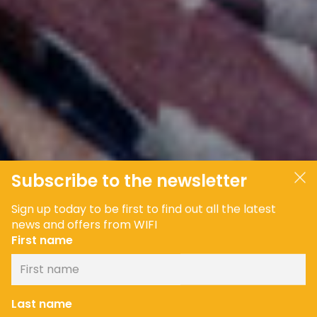
Subscribe to the newsletter
Sign up today to be first to find out all the latest
news and offers from WIFI
First name
Last name