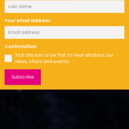
Your email address
News
Confirmation
Tick this box to be first to hear all about our
news, offers and events.