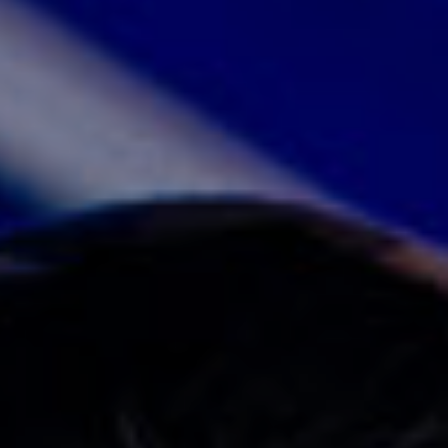
JOIN OUR COMMUNITY
LOG IN