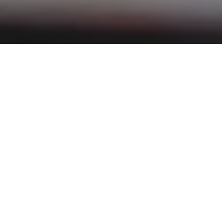
Filter:
News