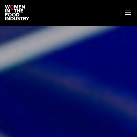
ABOUT
WIFI MAGAZINE
EVENTS
NEWS
WISE WORDS
SEARCH
GET IN TOUCH