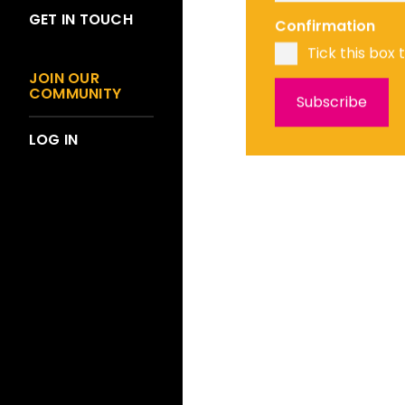
GET IN TOUCH
Confirmation
Tick this box 
JOIN OUR
COMMUNITY
LOG IN