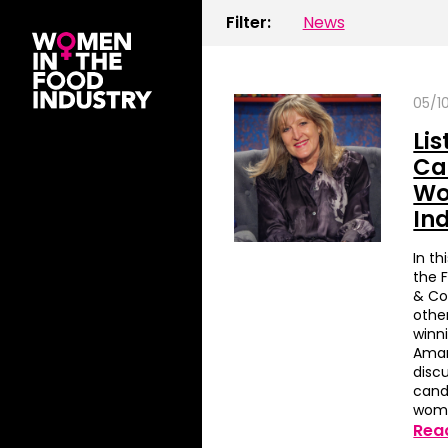
Filter:
News
05/1
Li
Ca
Wo
In
In t
the 
& Co
othe
winni
Aman
discu
cand
woma
Rea