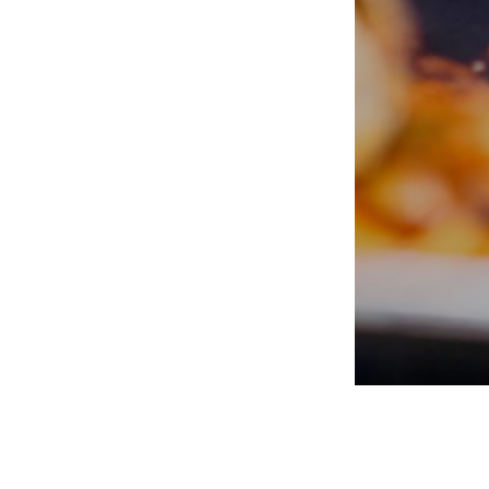
PORTERS