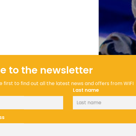
e to the newsletter
 first to find out all the latest news and offers from WIFI
Last name
ss