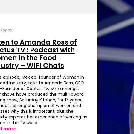
0/2023
sten to Amanda Ross of
ctus TV : Podcast with
men In the Food
dustry – WIFI Chats
his episode, Mex co-founder of Women in
Food Industry, talks to Amanda Ross, CEO
-Founder of Cactus TV, who amongst
r shows have produced the multi-award
ng show, Saturday Kitchen, for 17 years.
da is strong champion of women and
sses why this is important, plus she
idly explores her experience of working as
n in the TV world.
d more