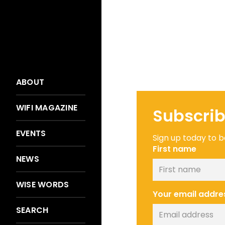
ABOUT
WIFI MAGAZINE
Subscrib
EVENTS
Sign up today to be
First name
NEWS
WISE WORDS
Your email addre
SEARCH