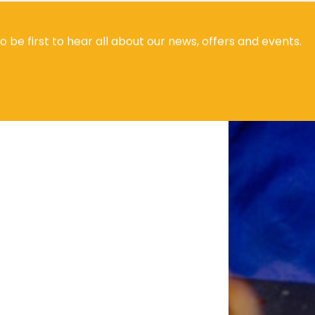
to be first to hear all about our news, offers and events.