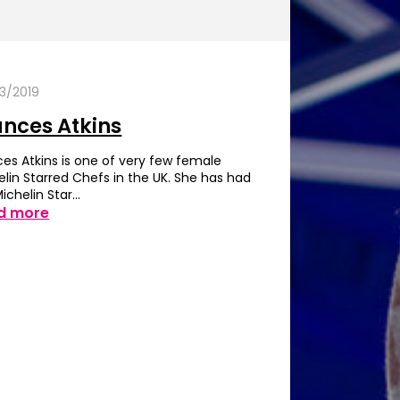
3/2019
ances Atkins
ces Atkins is one of very few female
elin Starred Chefs in the UK. She has had
Michelin Star…
d more