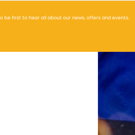
to be first to hear all about our news, offers and events.