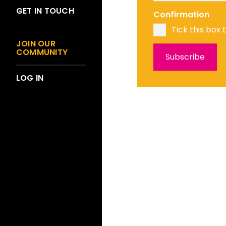
GET IN TOUCH
Confirmation
Tick this box 
JOIN OUR
COMMUNITY
LOG IN