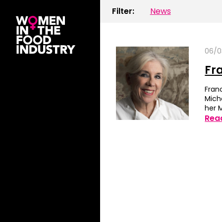
Filter:
News
06/0
Fr
Fran
Mich
her 
Rea