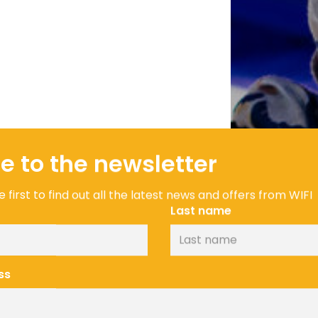
e to the newsletter
 first to find out all the latest news and offers from WIFI
Last name
ss