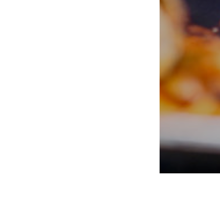
PORTERS