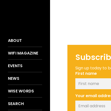
ABOUT
WIFI MAGAZINE
Subscrib
EVENTS
Sign up today to be
First name
NEWS
WISE WORDS
Your email addre
SEARCH