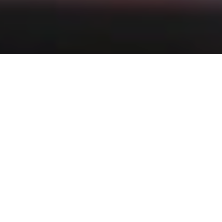
Filter:
News