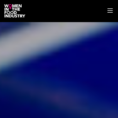
ABOUT
WIFI MAGAZINE
EVENTS
NEWS
WISE WORDS
SEARCH
GET IN TOUCH