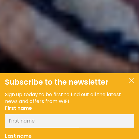
Subscribe to the newsletter
Sign up today to be first to find out all the latest
news and offers from WIFI
First name
Last name