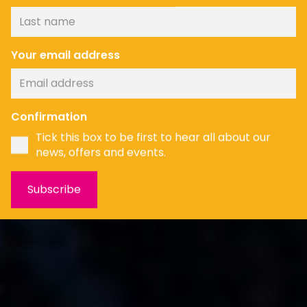
Your email address
News
Confirmation
Tick this box to be first to hear all about our
news, offers and events.