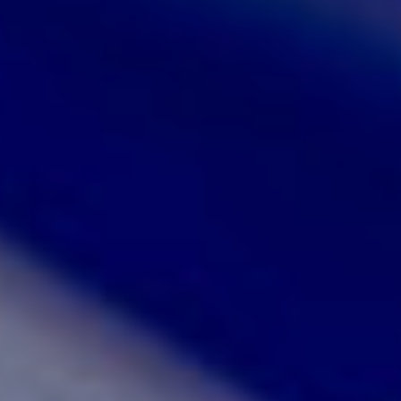
JOIN OUR COMMUNITY
LOG IN