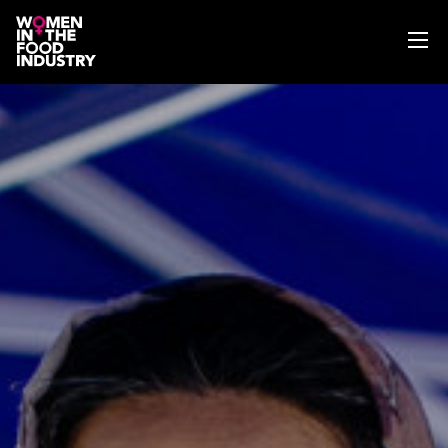
ABOUT
WIFI MAGAZINE
EVENTS
NEWS
WISE WORDS
SEARCH
GET IN TOUCH