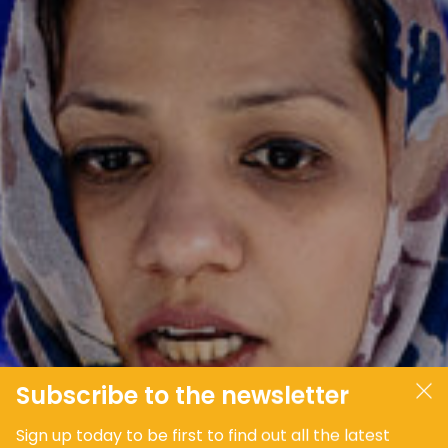
JOIN OUR COMMUNITY
LOG IN
Subscribe to the newsletter
Sign up today to be first to find out all the latest