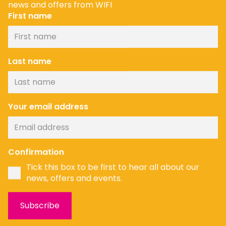
news and offers from WIFI
First name
Last name
Your email address
News
Confirmation
Tick this box to be first to hear all about our
news, offers and events.