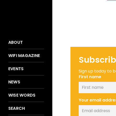
ABOUT
WIFI MAGAZINE
Subscrib
EVENTS
Sign up today to be
First name
NEWS
WISE WORDS
Your email addre
SEARCH