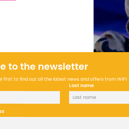
e to the newsletter
 first to find out all the latest news and offers from WIFI
Last name
ss