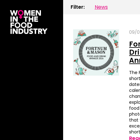
Filter:
News
09/0
Fo
Dr
An
The 
short
date
cale
cham
expl
food 
phot
that
exce
short
Rea