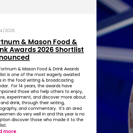
4/2026
rtnum & Mason Food &
ink Awards 2026 Shortlist
nounced
Fortnum & Mason Food & Drink Awards
list is one of the most eagerly awaited
s in the food writing & broadcasting
ndar. For 14 years, the awards have
pioned those who help others to enjoy,
ore, experiment, and discover more about
and drink, through their writing,
ography, and commentary. It’s an area
 women do very well in and this year is no
ption discover those who made it to the
list.
d more