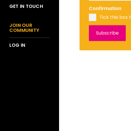
GET IN TOUCH
Confirmation
Tick this box 
JOIN OUR
COMMUNITY
LOG IN