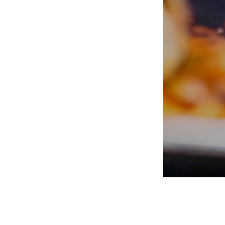
PORTERS