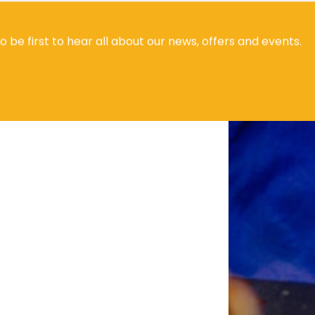
to be first to hear all about our news, offers and events.