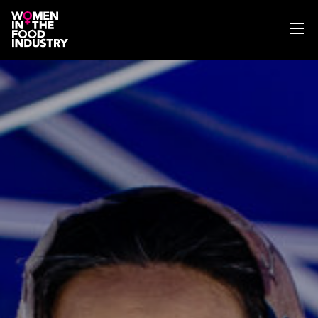
ABOUT
WIFI MAGAZINE
EVENTS
NEWS
WISE WORDS
SEARCH
GET IN TOUCH