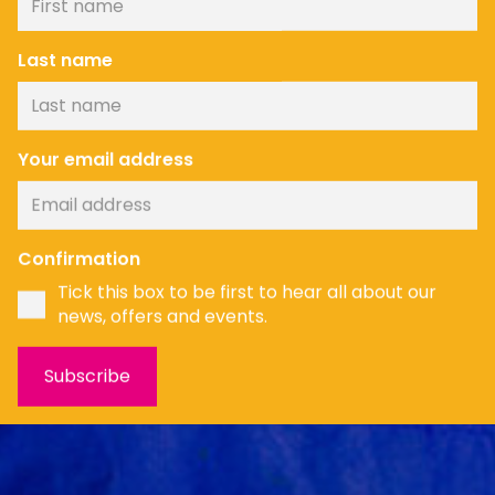
Last name
Your email address
News
Confirmation
Tick this box to be first to hear all about our
news, offers and events.