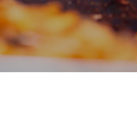
Filter:
News