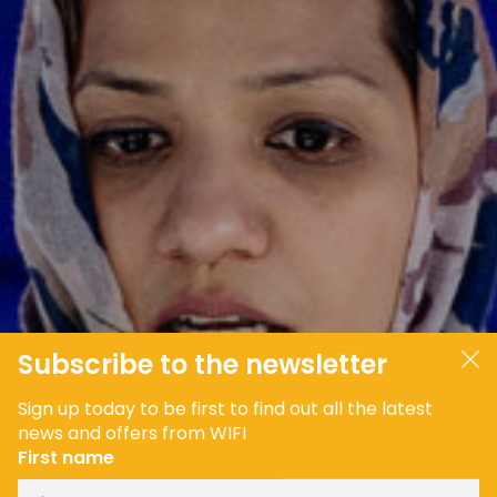
JOIN OUR COMMUNITY
LOG IN
Subscribe to the newsletter
Sign up today to be first to find out all the latest
news and offers from WIFI
First name