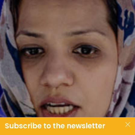
JOIN OUR COMMUNITY
LOG IN
Subscribe to the newsletter