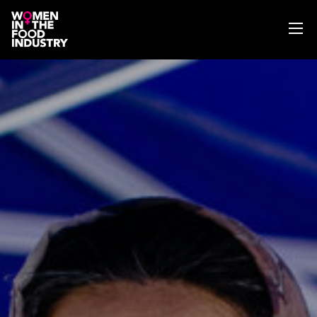
ABOUT
WIFI MAGAZINE
EVENTS
NEWS
WISE WORDS
SEARCH
GET IN TOUCH