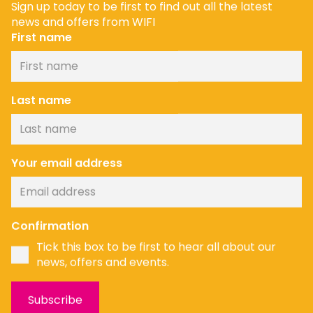
Sign up today to be first to find out all the latest
news and offers from WIFI
First name
Last name
Your email address
News
Confirmation
Tick this box to be first to hear all about our
news, offers and events.