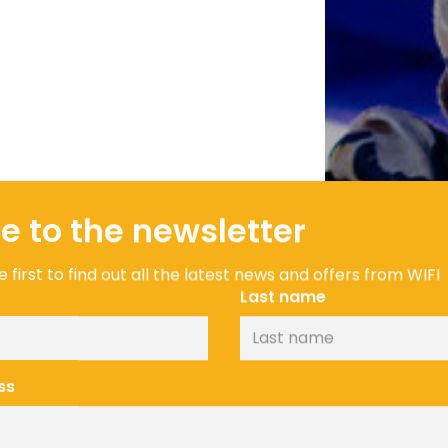
e to the newsletter
 first to find out all the latest news and offers from WIFI
Last name
ss