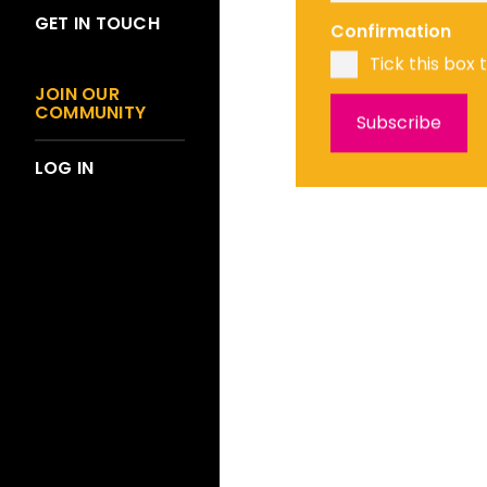
GET IN TOUCH
Confirmation
Tick this box 
JOIN OUR
COMMUNITY
LOG IN