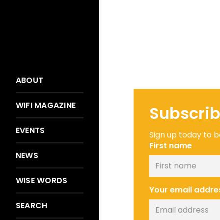
ABOUT
WIFI MAGAZINE
Subscrib
EVENTS
Sign up today to be
First name
NEWS
WISE WORDS
Your email addre
SEARCH