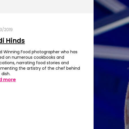
3/2019
di Hinds
d Winning Food photographer who has
ed on numerous cookbooks and
cations, narrating food stories and
menting the artistry of the chef behind
 dish.
d more