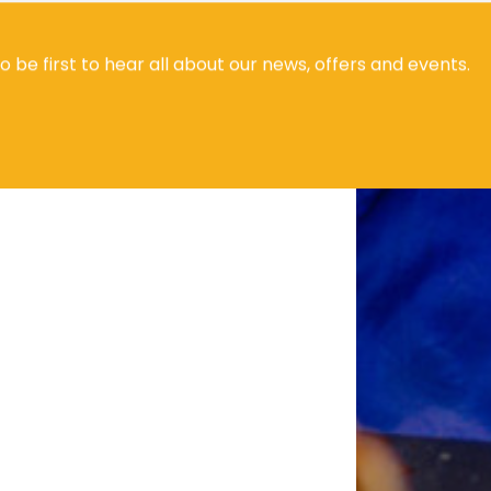
to be first to hear all about our news, offers and events.