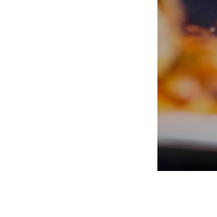
PORTERS