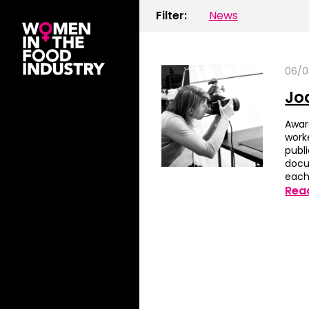
Filter:
News
06/0
Jo
Awar
work
publi
docu
each
Rea