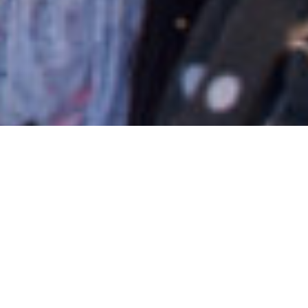
18/11/2019
Introducing Stitches In
Time’s Food Enterprise
Project – Deshi Shad