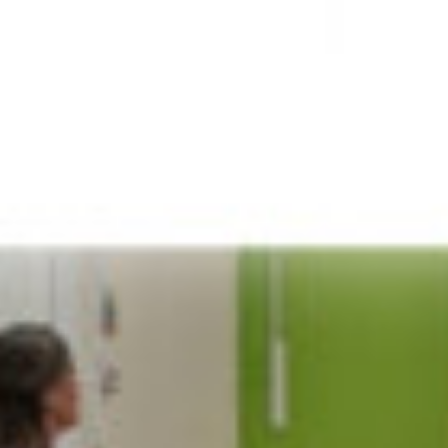
JOIN OUR COMMUNITY
LOG IN