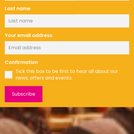
Last name
Your email address
Confirmation
Tick this box to be first to hear all about our
news, offers and events.