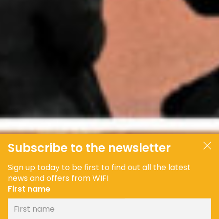
Subscribe to the newsletter
Sign up today to be first to find out all the latest
news and offers from WIFI
First name