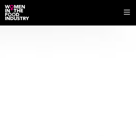
ABOUT
WIFI MAGAZINE
EVENTS
NEWS
WISE WORDS
SEARCH
GET IN TOUCH