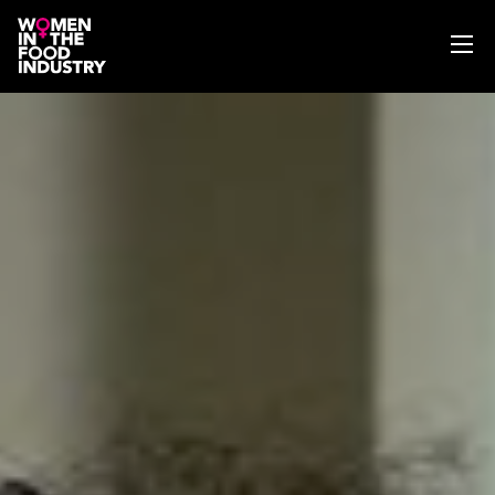
ABOUT
WIFI MAGAZINE
EVENTS
NEWS
WISE WORDS
SEARCH
GET IN TOUCH