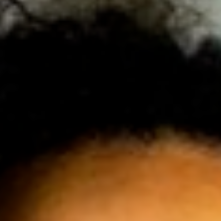
JOIN OUR COMMUNITY
LOG IN