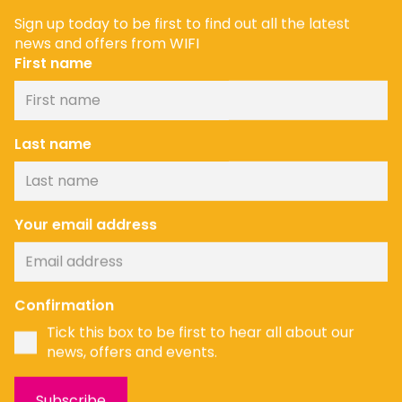
Sign up today to be first to find out all the latest
news and offers from WIFI
First name
Last name
Your email address
Confirmation
Tick this box to be first to hear all about our
news, offers and events.