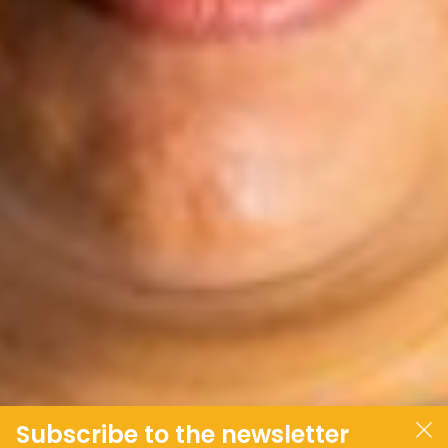
Subscribe to the newsletter