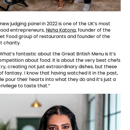
 new judging panel in 2022 is one of the UK’s most
 food entrepreneurs,
Nisha Katona
, founder of the
et Food group of restaurants and founder of the
t charity.
What’s fantastic about the Great British Menu is it’s
competition about food. It is about the very best chefs
ry, creating not just extraordinary dishes, but these
 of fantasy. I know that having watched it in the past,
e pour their hearts into what they do and it’s just a
ivilege to taste that.”