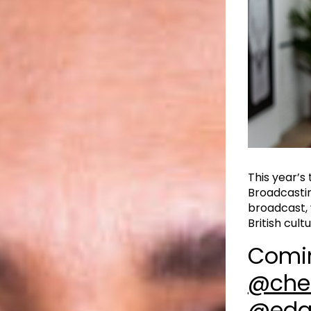
This year’s
Broadcastin
broadcast, 
British cultur
Comi
@che
@edg