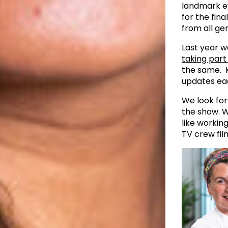
landmark eve
for the fin
from all gen
Last year w
taking part
the same. K
updates ea
We look for
the show. W
like workin
TV crew fil