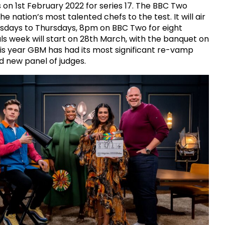
 on 1st February 2022 for series 17. The BBC Two
e nation’s most talented chefs to the test. It will air
sdays to Thursdays, 8pm on BBC Two for eight
ls week will start on 28th March, with the banquet on
This year GBM has had its most significant re-vamp
d new panel of judges.