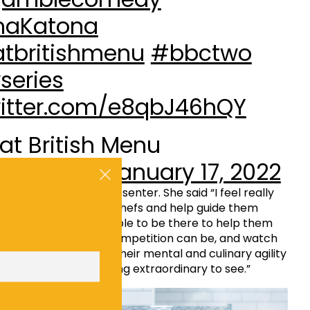
haKatona
tbritishmenu
#bbctwo
series
witter.com/e8qbJ46hQY
at British Menu
official)
January 17, 2022
will be returning as presenter. She said “I feel really
 able to support our chefs and help guide them
 competition. Being able to be there to help them
how challenging the competition can be, and watch
p their dishes – and their mental and culinary agility
 to behold. It’s something extraordinary to see.”