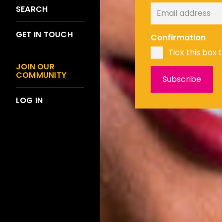
SEARCH
GET IN TOUCH
Confirmation
Tick this box 
JOIN OUR
COMMUNITY
LOG IN