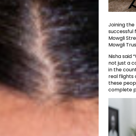
Joining the
successful
Mowgli Stre
Mowgli Trus
Nisha said “
not just a 
in the count
real flights
these peopl
complete pr