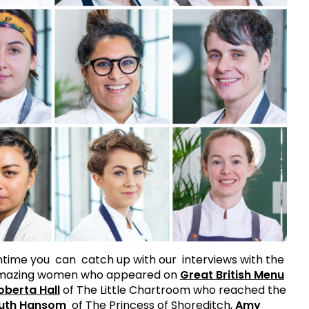
time you can catch up with our interviews with the
amazing women who appeared on
Great British Menu
oberta Hall
of The Little Chartroom who reached the
uth Hansom
of The Princess of Shoreditch,
Amy