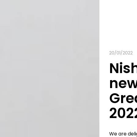
20/01/2022
Nish
new
Gre
202
We are del