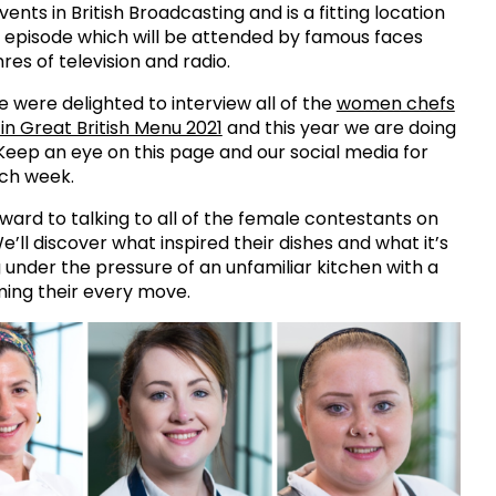
nts in British Broadcasting and is a fitting location
al episode which will be attended by famous faces
res of television and radio.
e were delighted to interview all of the
women chefs
 in Great British Menu 2021
and this year we are doing
eep an eye on this page and our social media for
ch week.
ward to talking to all of the female contestants on
e’ll discover what inspired their dishes and what it’s
g under the pressure of an unfamiliar kitchen with a
ming their every move.