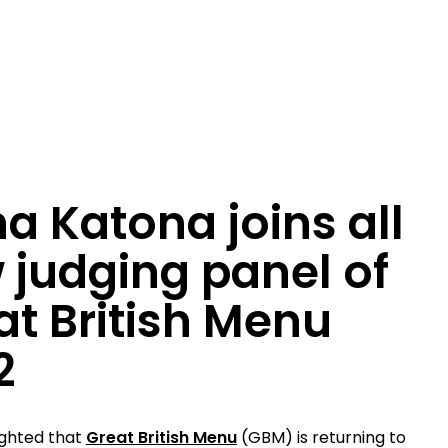
a Katona joins all
 judging panel of
at British Menu
2
ighted that
Great British Menu
(GBM) is returning to