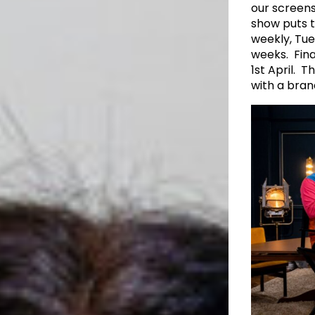
our screens
show puts th
weekly, Tue
weeks. Fina
1st April. 
with a bran