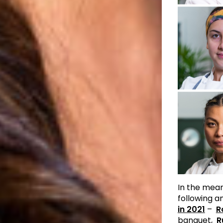
In the mean
following 
in 2021
–
R
banquet,
R