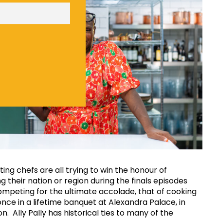
ng chefs are all trying to win the honour of
g their nation or region during the finals episodes
mpeting for the ultimate accolade, that of cooking
 once in a lifetime banquet at Alexandra Palace, in
. Ally Pally has historical ties to many of the