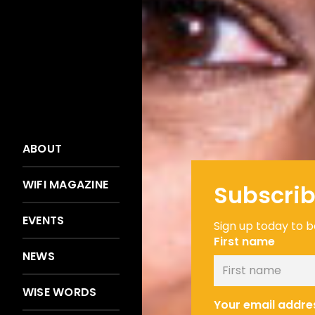
ABOUT
WIFI MAGAZINE
Subscrib
EVENTS
Sign up today to be
First name
NEWS
WISE WORDS
Your email addre