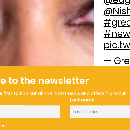
@Nis
#grea
#new
pic.t
— Gre
(@GBM
e to the newsletter
Andi Oliver
proud to be
 first to find out all the latest news and offers from WIFI
through the
Last name
cope with 
them develo
– is a sight
ss