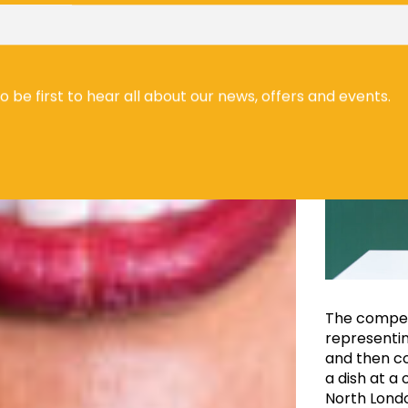
to be first to hear all about our news, offers and events.
The competi
representin
and then co
a dish at a
North London