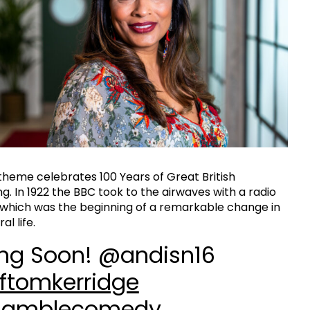
 theme celebrates 100 Years of Great British
g. In 1922 the BBC took to the airwaves with a radio
which was the beginning of a remarkable change in
al life.
ng Soon! @andisn16
ftomkerridge
amblecomedy