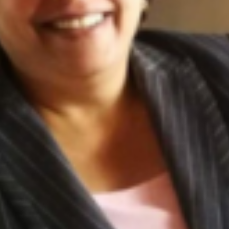
JOIN OUR COMMUNITY
LOG IN