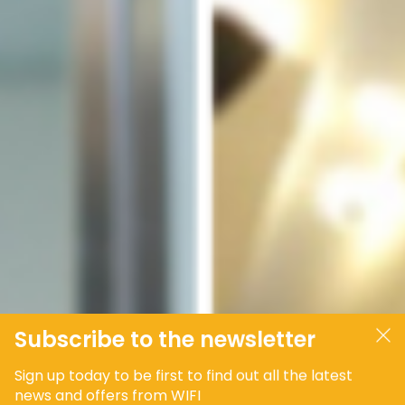
Subscribe to the newsletter
Sign up today to be first to find out all the latest
news and offers from WIFI