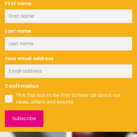
First name
Last name
Your email address
Confirmation
Tick this box to be first to hear all about our
news, offers and events.