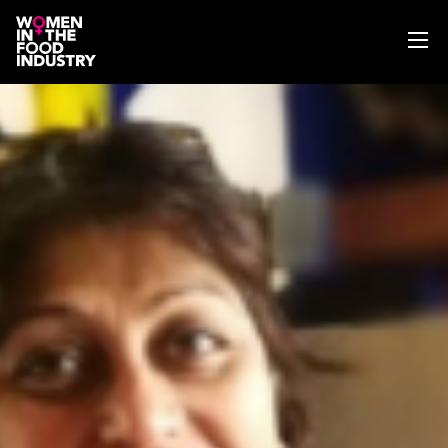
ABOUT
WIFI MAGAZINE
EVENTS
NEWS
WISE WORDS
SEARCH
GET IN TOUCH