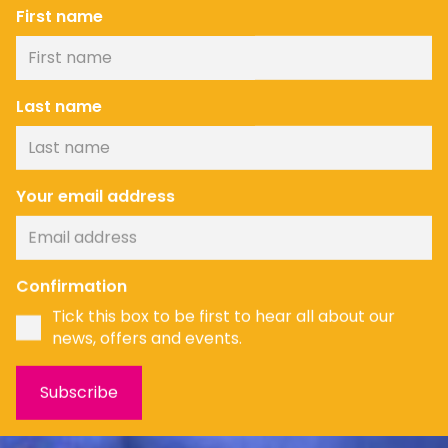
First name
Last name
Your email address
Confirmation
Tick this box to be first to hear all about our
news, offers and events.