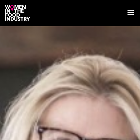
ABOUT
WIFI MAGAZINE
EVENTS
NEWS
WISE WORDS
SEARCH
GET IN TOUCH