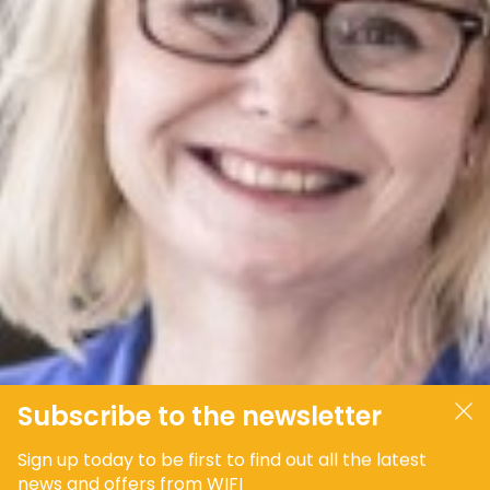
JOIN OUR COMMUNITY
LOG IN
Subscribe to the newsletter
Sign up today to be first to find out all the latest
news and offers from WIFI