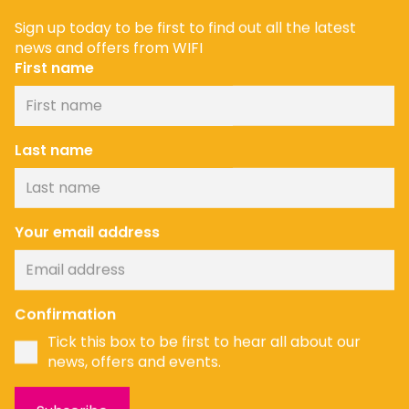
Sign up today to be first to find out all the latest
news and offers from WIFI
First name
Last name
Your email address
Confirmation
Tick this box to be first to hear all about our
news, offers and events.