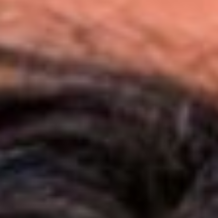
JOIN OUR COMMUNITY
LOG IN