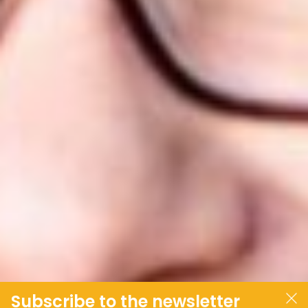
Subscribe to the newsletter