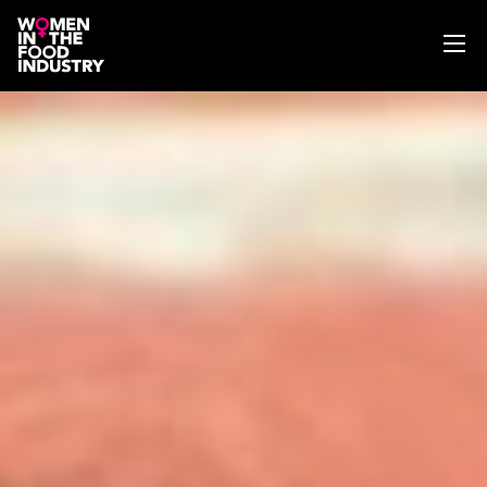
ABOUT
WIFI MAGAZINE
EVENTS
NEWS
WISE WORDS
SEARCH
GET IN TOUCH