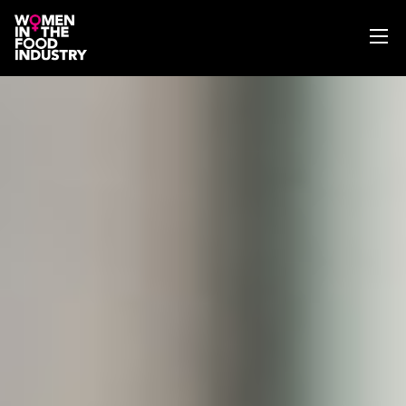
ABOUT
WIFI MAGAZINE
EVENTS
NEWS
WISE WORDS
SEARCH
GET IN TOUCH