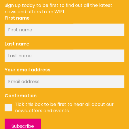
Sign up today to be first to find out all the latest
news and offers from WIFI
First name
Last name
Your email address
Confirmation
Tick this box to be first to hear all about our
news, offers and events.