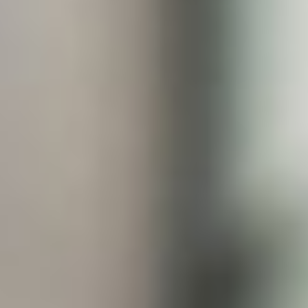
JOIN OUR COMMUNITY
LOG IN