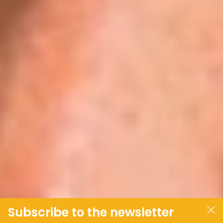
Subscribe to the newsletter