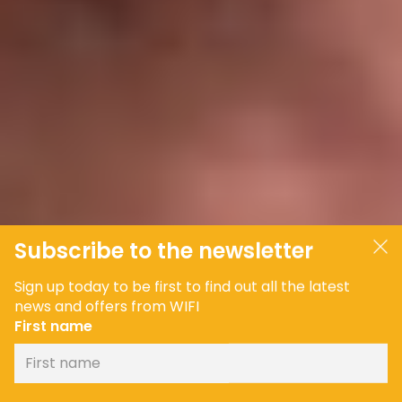
Subscribe to the newsletter
Sign up today to be first to find out all the latest
news and offers from WIFI
First name