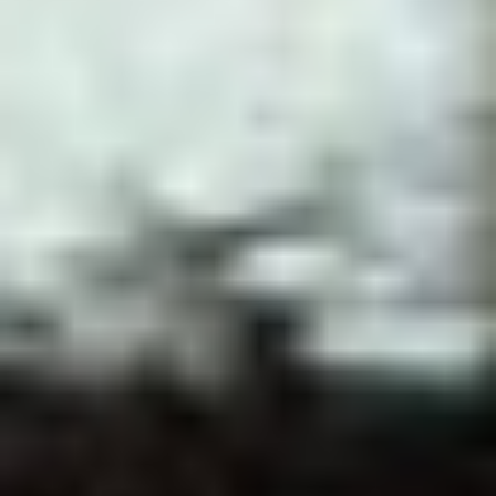
JOIN OUR COMMUNITY
LOG IN