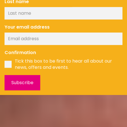
Last name
Your email address
Confirmation
Tick this box to be first to hear all about our
news, offers and events.