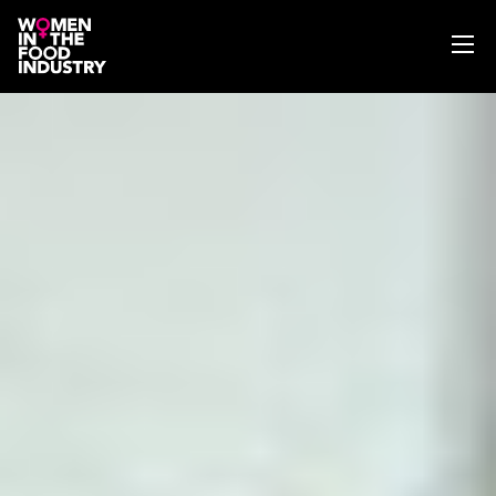
ABOUT
WIFI MAGAZINE
EVENTS
NEWS
WISE WORDS
SEARCH
GET IN TOUCH