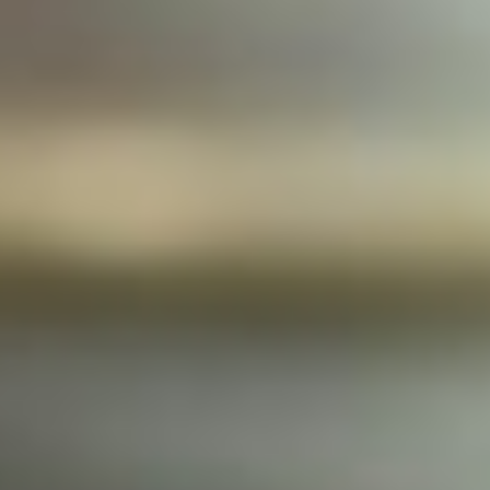
JOIN OUR COMMUNITY
LOG IN