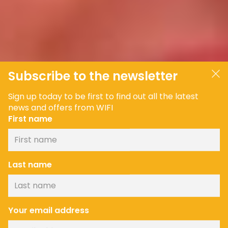
Subscribe to the newsletter
Sign up today to be first to find out all the latest
news and offers from WIFI
First name
Last name
Your email address