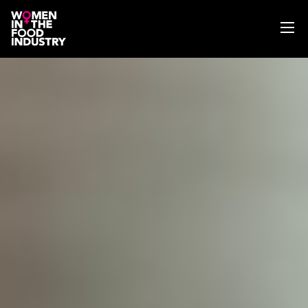
ABOUT
WIFI MAGAZINE
EVENTS
NEWS
WISE WORDS
SEARCH
GET IN TOUCH