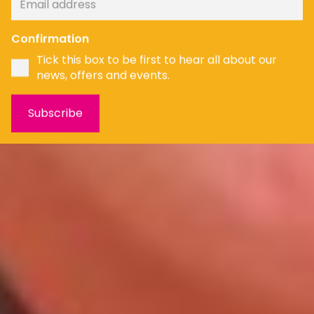
Confirmation
Tick this box to be first to hear all about our
news, offers and events.