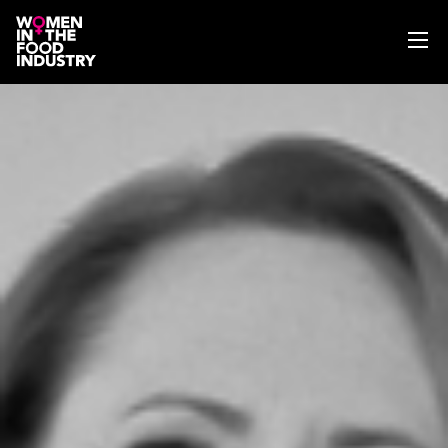
ABOUT
WIFI MAGAZINE
EVENTS
NEWS
WISE WORDS
SEARCH
GET IN TOUCH