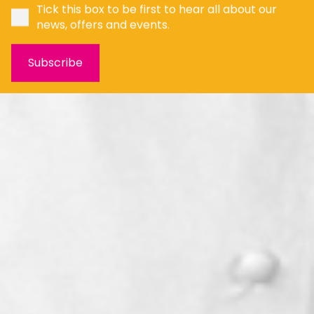
Tick this box to be first to hear all about our
news, offers and events.