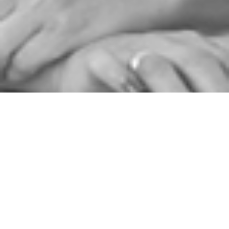
06/03/2019
Claire Clark MBE
MBE MOGB
International Award-winning Pastry Chef,
consultant & author and Founder of
The Claire