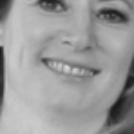
JOIN OUR COMMUNITY
LOG IN