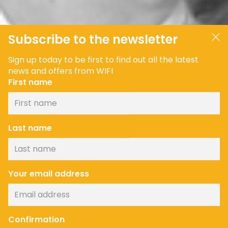
Subscribe to the newsletter
Sign up today to be first to find out all the latest
news and offers from WIFI
First name
Last name
Your email address
Confirmation