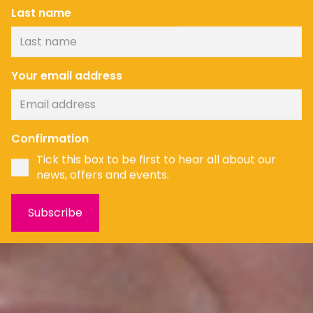
Last name
Your email address
Confirmation
Tick this box to be first to hear all about our
news, offers and events.