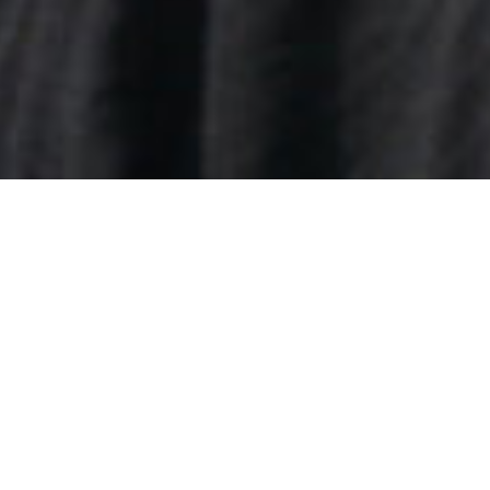
22/02/2020
Antonia Lloyd
Antonia Lloyd
is a BAFTA winning TV Series Producer
and Development Exec currently working on Great
British Menu as series editor.