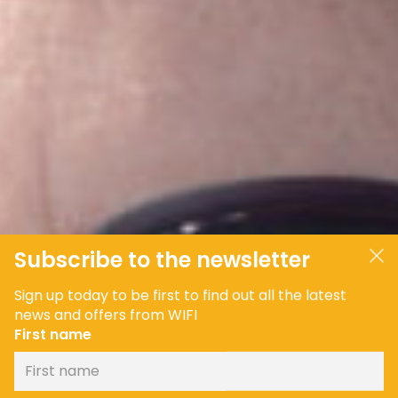
Subscribe to the newsletter
Sign up today to be first to find out all the latest
news and offers from WIFI
First name