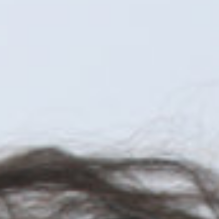
JOIN OUR COMMUNITY
LOG IN