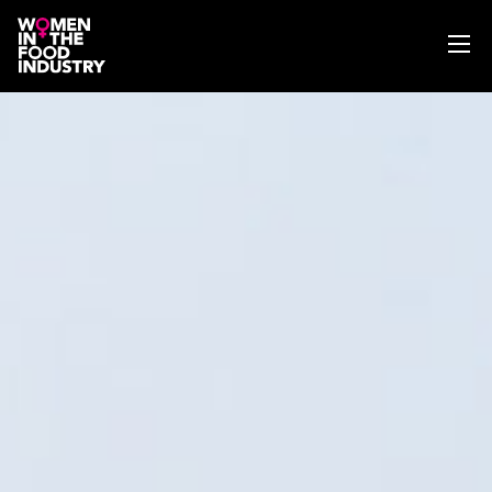
ABOUT
WIFI MAGAZINE
EVENTS
NEWS
WISE WORDS
SEARCH
GET IN TOUCH