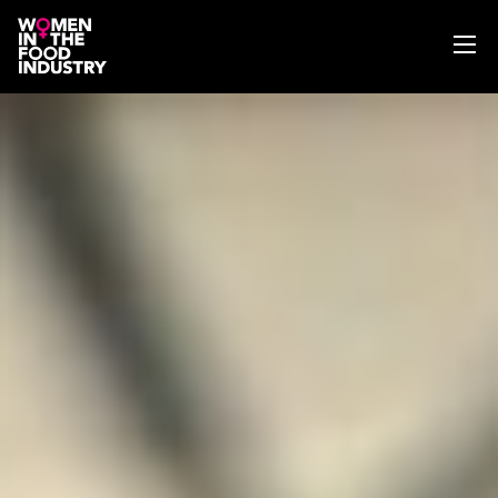
ABOUT
WIFI MAGAZINE
EVENTS
NEWS
WISE WORDS
SEARCH
GET IN TOUCH