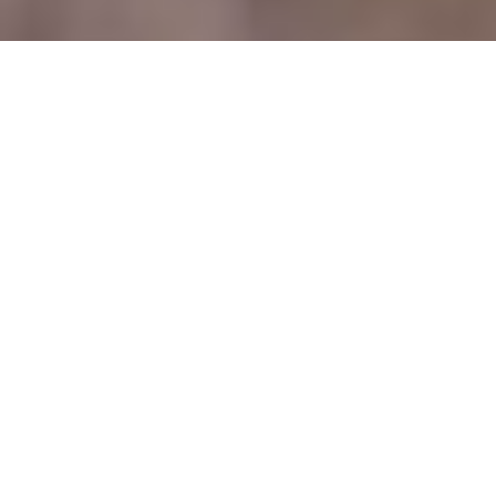
26/04/2025
Meet Alex Price Head of
Wine at Plates – The
UK’s first Plant-based
Michelin Star restaurant
This year
Plates
became the first UK plant-based
restaurant to be awarded a Michelin star, after
siblings Kirk and
Keeley Haworth
opened in July
2024 in Old Street, East London. After speaking to