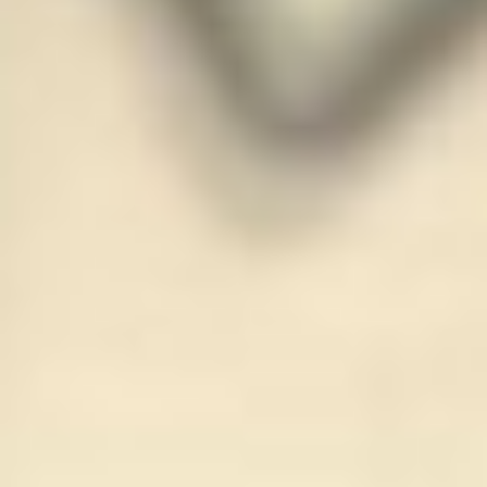
JOIN OUR COMMUNITY
LOG IN