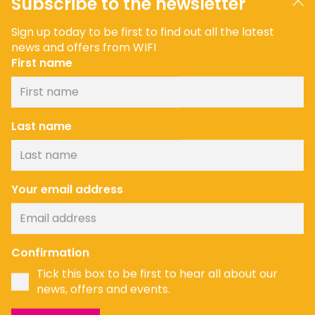
Subscribe to the newsletter
Sign up today to be first to find out all the latest
news and offers from WIFI
First name
Last name
Your email address
Confirmation
Tick this box to be first to hear all about our
news, offers and events.